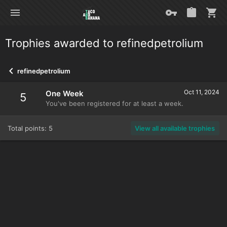
Trophies awarded to refinedpetrolium
refinedpetrolium
Oct 11, 2024
One Week
5
You've been registered for at least a week.
Total points: 5
View all available trophies