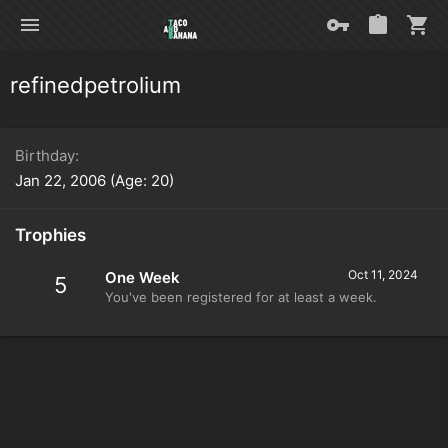
refinedpetrolium
Birthday
Jan 22, 2006 (Age: 20)
Trophies
Oct 11, 2024
One Week
5
You've been registered for at least a week.