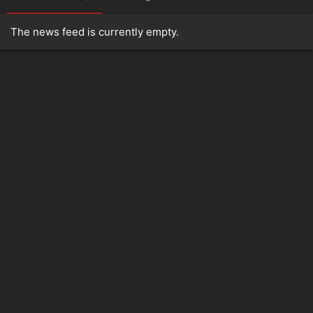
The news feed is currently empty.