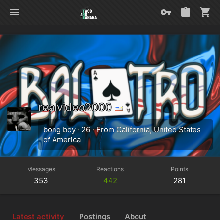
realvideo2000
bong boy
·
26
·
From
California, United States
of America
Messages
Reactions
Points
353
442
281
Latest activity
Postings
About